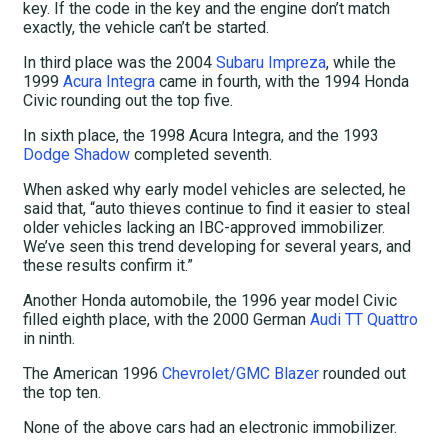
key. If the code in the key and the engine don’t match
exactly, the vehicle can’t be started.
In third place was the 2004
Subaru Impreza
, while the
1999
Acura Integra
came in fourth, with the 1994 Honda
Civic rounding out the top five.
In sixth place, the 1998 Acura Integra, and the 1993
Dodge Shadow
completed seventh.
When asked why early model vehicles are selected, he
said that, “auto thieves continue to find it easier to steal
older vehicles lacking an IBC-approved immobilizer.
We’ve seen this trend developing for several years, and
these results confirm it.”
Another Honda automobile, the 1996 year model Civic
filled eighth place, with the 2000 German
Audi TT Quattro
in ninth.
The American 1996
Chevrolet/GMC Blazer
rounded out
the top ten.
None of the above cars had an electronic immobilizer.