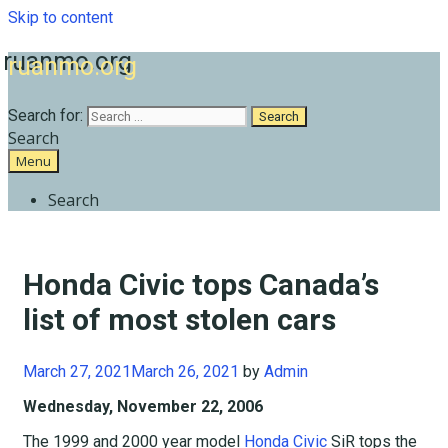
Skip to content
ruanmo.org
Search for:
Search
Menu
Search
Honda Civic tops Canada’s
list of most stolen cars
March 27, 2021
March 26, 2021
by
Admin
Wednesday, November 22, 2006
The 1999 and 2000 year model
Honda Civic
SiR tops the