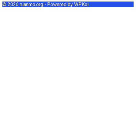
© 2026 ruanmo.org
• Powered by
WPKoi