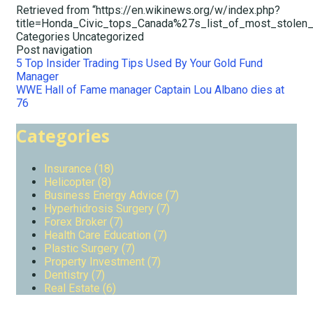
Retrieved from “https://en.wikinews.org/w/index.php?
title=Honda_Civic_tops_Canada%27s_list_of_most_stolen
Categories
Uncategorized
Post navigation
5 Top Insider Trading Tips Used By Your Gold Fund
Manager
WWE Hall of Fame manager Captain Lou Albano dies at
76
Categories
Insurance (18)
Helicopter (8)
Business Energy Advice (7)
Hyperhidrosis Surgery (7)
Forex Broker (7)
Health Care Education (7)
Plastic Surgery (7)
Property Investment (7)
Dentistry (7)
Real Estate (6)