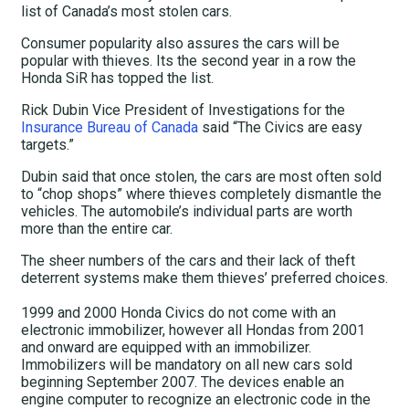
list of Canada’s most stolen cars.
Consumer popularity also assures the cars will be
popular with thieves. Its the second year in a row the
Honda SiR has topped the list.
Rick Dubin Vice President of Investigations for the
Insurance Bureau of Canada
said “The Civics are easy
targets.”
Dubin said that once stolen, the cars are most often sold
to “chop shops” where thieves completely dismantle the
vehicles. The automobile’s individual parts are worth
more than the entire car.
The sheer numbers of the cars and their lack of theft
deterrent systems make them thieves’ preferred choices.
1999 and 2000 Honda Civics do not come with an
electronic immobilizer, however all Hondas from 2001
and onward are equipped with an immobilizer.
Immobilizers will be mandatory on all new cars sold
beginning September 2007. The devices enable an
engine computer to recognize an electronic code in the